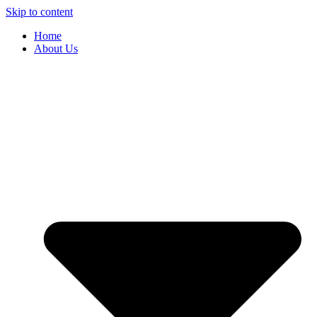
Skip to content
Home
About Us