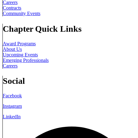
Careers
Contracts
Community Events
Chapter Quick Links
Award Programs
About Us
Upcoming Events
Emerging Professionals
Careers
Social
Facebook
Instagram
LinkedIn