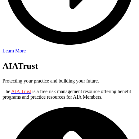
Learn More
AIA
Trust
Protecting your practice and building your future.
The
AIA Trust
is a free risk management resource offering benefit
programs and practice resources for AIA Members.