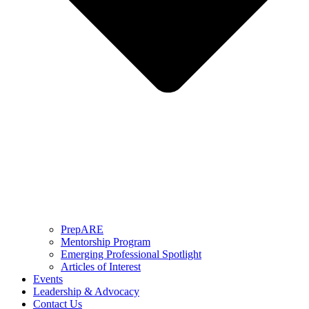
PrepARE
Mentorship Program
Emerging Professional Spotlight
Articles of Interest
Events
Leadership & Advocacy
Contact Us