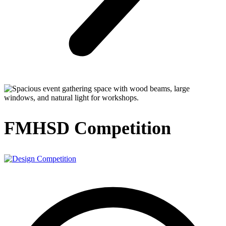
FMHSD Competition