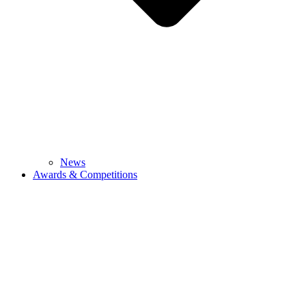
News
Awards & Competitions