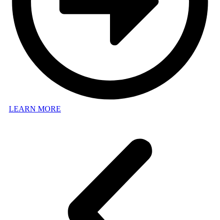
LEARN MORE