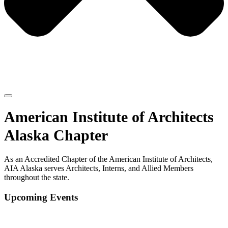
American Institute of Architects
Alaska Chapter
As an Accredited Chapter of the American Institute of Architects,
AIA Alaska serves Architects, Interns, and Allied Members
throughout the state.
Upcoming Events