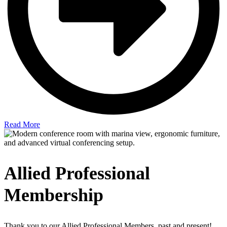
Read More
Allied Professional
Membership
Thank you to our Allied Professional Members, past and present!