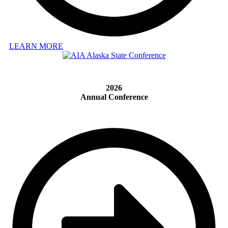
LEARN MORE
2026
Annual Conference