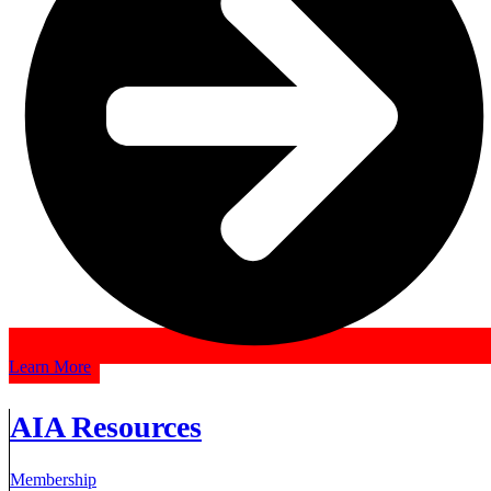
Learn More
AIA Resources
Membership