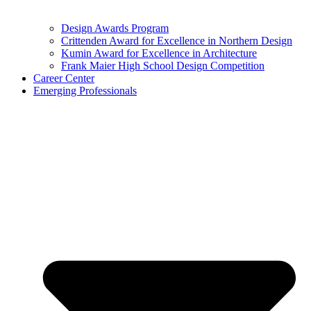
Design Awards Program
Crittenden Award for Excellence in Northern Design
Kumin Award for Excellence in Architecture
Frank Maier High School Design Competition
Career Center
Emerging Professionals