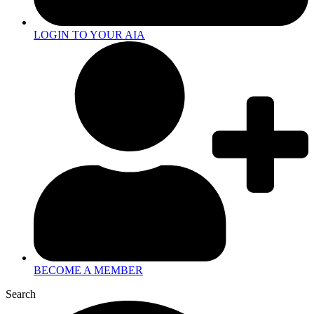
LOGIN TO YOUR AIA
BECOME A MEMBER
Search