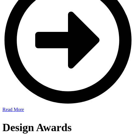
Read More
Design Awards