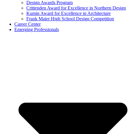
Design Awards Program
Crittenden Award for Excellence in Northern Design
Kumin Award for Excellence in Architecture
Frank Maier High School Design Competition
Career Center
Emerging Professionals