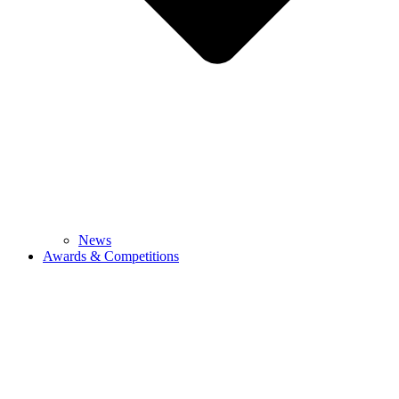
News
Awards & Competitions