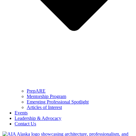
PrepARE
Mentorship Program
Emerging Professional Spotlight
Articles of Interest
Events
Leadership & Advocacy
Contact Us