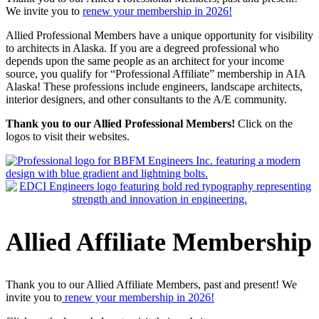
We invite you to
renew your membership in 2026!
Allied Professional Members have a unique opportunity for visibility
to architects in Alaska. If you are a degreed professional who
depends upon the same people as an architect for your income
source, you qualify for “Professional Affiliate” membership in AIA
Alaska! These professions include engineers, landscape architects,
interior designers, and other consultants to the A/E community.
Thank you to our Allied Professional Members!
Click on the
logos to visit their websites.
Allied Affiliate Membership
Thank you to our Allied Affiliate Members, past and present! We
invite you to
renew your membership in 2026!