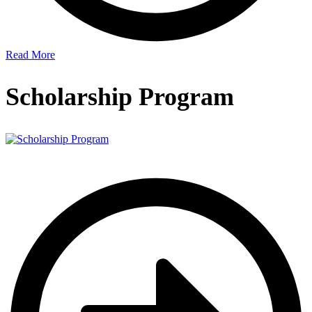
Read More
Scholarship Program