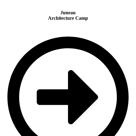
Juneau
Architecture Camp