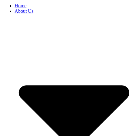
Home
About Us