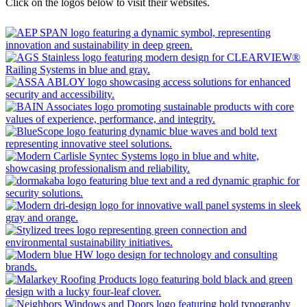
Click on the logos below to visit their websites.