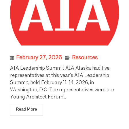
February 27, 2026
Resources
AIA Leadership Summit AIA Alaska had five
representatives at this year’s AIA Leadership
Summit, held February 11-14, 2026, in
Washington, D.C. The representatives were our
Young Architect Forum...
Read More