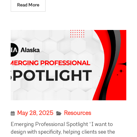
Read More
May 28, 2025
Resources
Emerging Professional Spotlight “I want to
design with specificity, helping clients see the