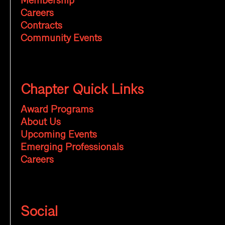
Membership
Careers
Contracts
Community Events
Chapter Quick Links
Award Programs
About Us
Upcoming Events
Emerging Professionals
Careers
Social