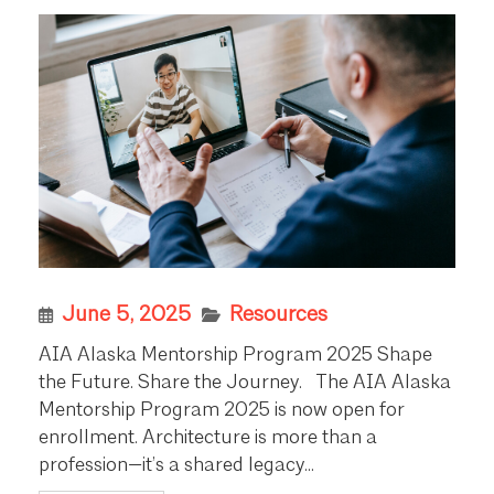
June 5, 2025
Resources
AIA Alaska Mentorship Program 2025 Shape
the Future. Share the Journey. The AIA Alaska
Mentorship Program 2025 is now open for
enrollment. Architecture is more than a
profession—it’s a shared legacy...