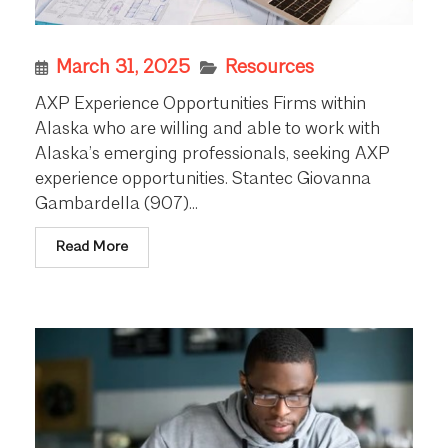
March 31, 2025
Resources
AXP Experience Opportunities Firms within
Alaska who are willing and able to work with
Alaska’s emerging professionals, seeking AXP
experience opportunities. Stantec Giovanna
Gambardella (907)...
Read More