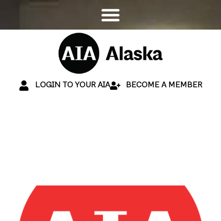
LOGIN TO YOUR AIA
BECOME A MEMBER