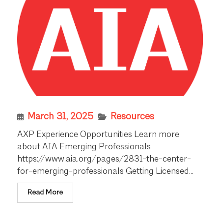
March 31, 2025
Resources
AXP Experience Opportunities Learn more
about AIA Emerging Professionals
https://www.aia.org/pages/2831-the-center-
for-emerging-professionals Getting Licensed...
Read More