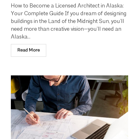
How to Become a Licensed Architect in Alaska:
Your Complete Guide If you dream of designing
buildings in the Land of the Midnight Sun, you’ll
need more than creative vision—you’ll need an
Alaska...
Read More