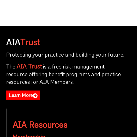
AIA
Trust
Protecting your practice and building your future.
AIA Trust
The
is a free risk management
resource offering benefit programs and practice
resources for AIA Members.
Learn More
AIA Resources