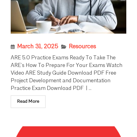
March 31, 2025
Resources
ARE 5.0 Practice Exams Ready To Take The
ARE’s How To Prepare For Your Exams Watch
Video ARE Study Guide Download PDF Free
Project Development and Documentation
Practice Exam Download PDF | ...
Read More