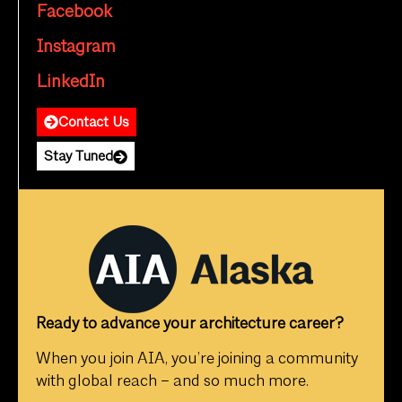
Facebook
Instagram
LinkedIn
Contact Us
Stay Tuned
Ready to advance your architecture career?
When you join AIA, you’re joining a community
with global reach – and so much more.