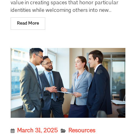
value in creating spaces that honor particular
identities while welcoming others into new...
Read More
March 31, 2025
Resources