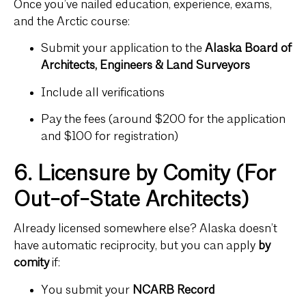
Once you’ve nailed education, experience, exams,
and the Arctic course:
Submit your application to the
Alaska Board of
Architects, Engineers & Land Surveyors
Include all verifications
Pay the fees (around $200 for the application
and $100 for registration)
6. Licensure by Comity (For
Out-of-State Architects)
Already licensed somewhere else? Alaska doesn’t
have automatic reciprocity, but you can apply
by
comity
if:
You submit your
NCARB Record