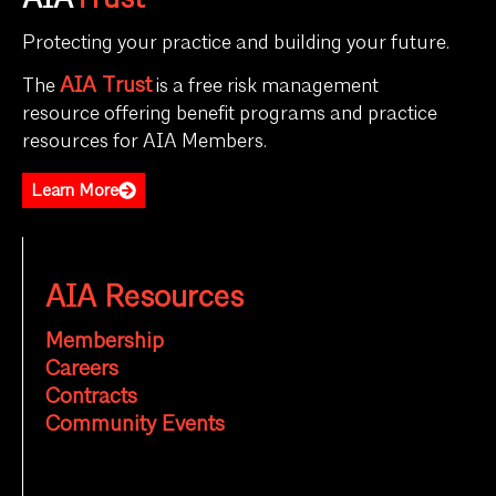
AIA
Trust
Protecting your practice and building your future.
AIA Trust
The
is a free risk management
resource offering benefit programs and practice
resources for AIA Members.
Learn More
AIA Resources
Membership
Careers
Contracts
Community Events