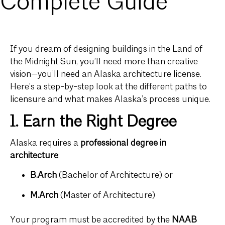
Complete Guide
If you dream of designing buildings in the Land of
the Midnight Sun, you’ll need more than creative
vision—you’ll need an Alaska architecture license.
Here’s a step-by-step look at the different paths to
licensure and what makes Alaska’s process unique.
1. Earn the Right Degree
Alaska requires a
professional degree in
architecture
:
B.Arch
(Bachelor of Architecture) or
M.Arch
(Master of Architecture)
Your program must be accredited by the
NAAB