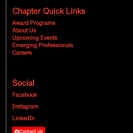
Chapter Quick Links
Award Programs
About Us
Upcoming Events
Emerging Professionals
Careers
Social
Facebook
Instagram
LinkedIn
Contact Us