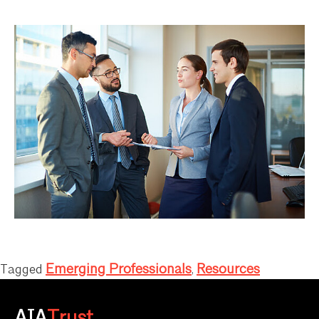
Emerging Professionals
Resources
Tagged
,