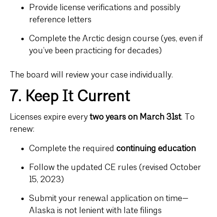
Provide license verifications and possibly
reference letters
Complete the Arctic design course (yes, even if
you’ve been practicing for decades)
The board will review your case individually.
7. Keep It Current
Licenses expire every
two years on March 31st
. To
renew:
Complete the required
continuing education
Follow the updated CE rules (revised October
15, 2023)
Submit your renewal application on time—
Alaska is not lenient with late filings