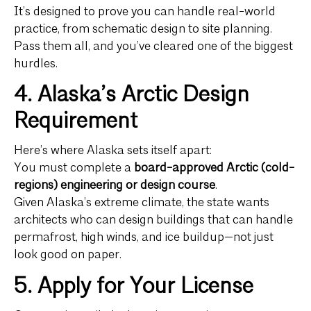
It’s designed to prove you can handle real-world
practice, from schematic design to site planning.
Pass them all, and you’ve cleared one of the biggest
hurdles.
4. Alaska’s Arctic Design
Requirement
Here’s where Alaska sets itself apart:
You must complete a
board-approved Arctic (cold-
regions) engineering or design course
.
Given Alaska’s extreme climate, the state wants
architects who can design buildings that can handle
permafrost, high winds, and ice buildup—not just
look good on paper.
5. Apply for Your License