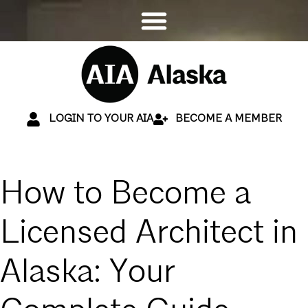
LOGIN TO YOUR AIA
BECOME A MEMBER
How to Become a
Licensed Architect in
Alaska: Your