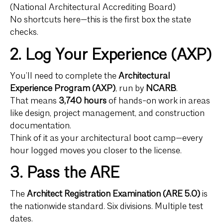
(National Architectural Accrediting Board)
No shortcuts here—this is the first box the state
checks.
2. Log Your Experience (AXP)
You’ll need to complete the
Architectural
Experience Program (AXP)
, run by
NCARB
.
That means
3,740 hours
of hands-on work in areas
like design, project management, and construction
documentation.
Think of it as your architectural boot camp—every
hour logged moves you closer to the license.
3. Pass the ARE
The
Architect Registration Examination (ARE 5.0)
is
the nationwide standard. Six divisions. Multiple test
dates.