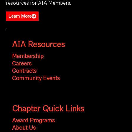
resources for AIA Members.
Learn More
AIA Resources
Membership
Careers
Contracts
Community Events
Chapter Quick Links
Award Programs
About Us