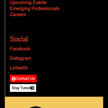
Upcoming Events
Emerging Professionals
Careers
Social
Facebook
Instagram
LinkedIn
Contact Us
Stay Tuned