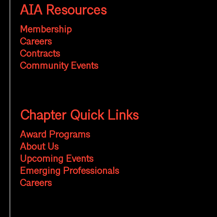
AIA Resources
Membership
Careers
Contracts
Community Events
Chapter Quick Links
Award Programs
About Us
Upcoming Events
Emerging Professionals
Careers