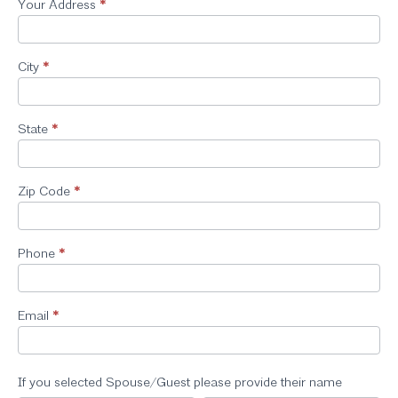
Your Address
*
City
*
State
*
Zip Code
*
Phone
*
Email
*
If you selected Spouse/Guest please provide their name