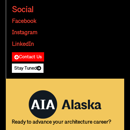
Social
Facebook
Instagram
LinkedIn
Contact Us
Stay Tuned
Ready to advance your architecture career?