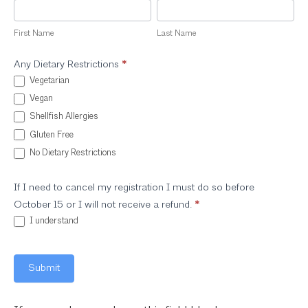
First
Last
Name
Name
First Name
Last Name
Any Dietary Restrictions
*
Vegetarian
Vegan
Shellfish Allergies
Gluten Free
No Dietary Restrictions
If I need to cancel my registration I must do so before
October 15 or I will not receive a refund.
*
I understand
Submit