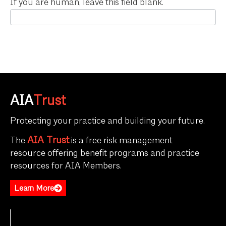
If you are human, leave this field blank.
AIA
Trust
Protecting your practice and building your future.
AIA Trust
The
is a free risk management
resource offering benefit programs and practice
resources for AIA Members.
Learn More