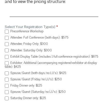
and to view the pricing structure:
Select Your Registration Type(s)
*
Annual
Preconference Workshop
Conference
Attendee: Full Conference (both days): $575
Registration
Attendee: Friday Only: $300
Attendee: Saturday Only: $300
Exhibit Display Table (includes 1 full conference registration): $875
Exhibitor: Additional (accompanying registered exhibitor at display
table): $425
Spouse/Guest (both days/no LU's): $425
Spouse/Guest (Friday/no LU's): $250
Friday Dinner only: $125
Spouse/Guest (Saturday/no LU's): $250
Saturday Dinner only: $125