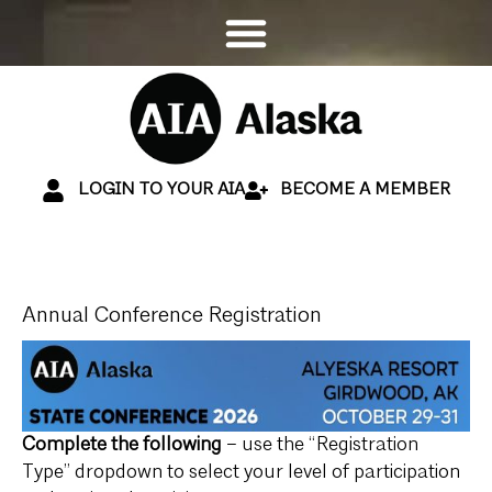
LOGIN TO YOUR AIA
BECOME A MEMBER
Annual Conference Registration
Complete the following
– use the “Registration
Type” dropdown to select your level of participation