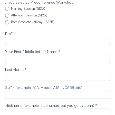
If you selected Preconference Workshop
Morning Session ($125)
Afternoon Session ($125)
Both Sessions (all day) ($225)
Prefix
Your First, Middle (initial) Name
*
Last Name
*
Suffix (example: AIA, Assoc. AIA, NCARB, etc)
Nickname (example: if Jonathan, but you go by John)
*