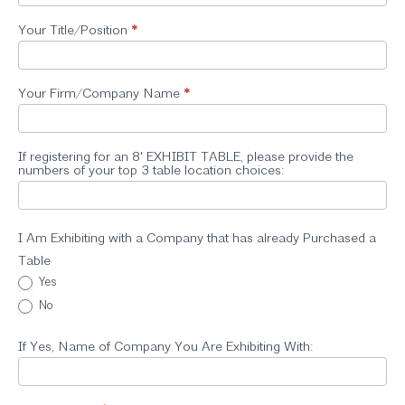
Your Title/Position
*
Your Firm/Company Name
*
If registering for an 8' EXHIBIT TABLE, please provide the
numbers of your top 3 table location choices:
I Am Exhibiting with a Company that has already Purchased a
Table
Yes
No
If Yes, Name of Company You Are Exhibiting With: