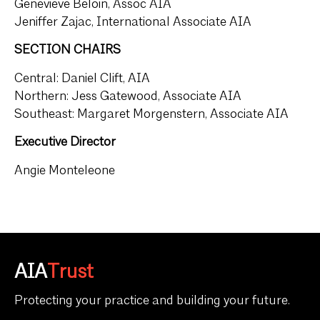
Genevieve Beloin, Assoc AIA
Jeniffer Zajac, International Associate AIA
SECTION CHAIRS
Central: Daniel Clift, AIA
Northern: Jess Gatewood, Associate AIA
Southeast: Margaret Morgenstern, Associate AIA
Executive Director
Angie Monteleone
AIA
Trust
Protecting your practice and building your future.