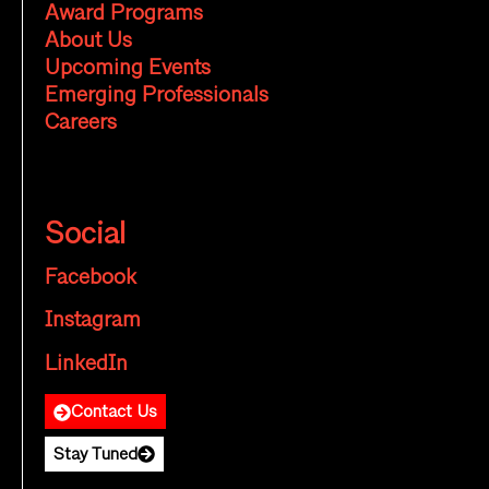
Award Programs
About Us
Upcoming Events
Emerging Professionals
Careers
Social
Facebook
Instagram
LinkedIn
Contact Us
Stay Tuned