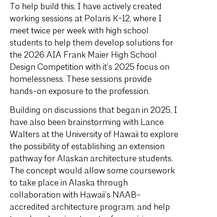
To help build this, I have actively created
working sessions at Polaris K-12, where I
meet twice per week with high school
students to help them develop solutions for
the 2026 AIA Frank Maier High School
Design Competition with it’s 2025 focus on
homelessness. These sessions provide
hands-on exposure to the profession.
Building on discussions that began in 2025, I
have also been brainstorming with Lance
Walters at the University of Hawaii to explore
the possibility of establishing an extension
pathway for Alaskan architecture students.
The concept would allow some coursework
to take place in Alaska through
collaboration with Hawaii’s NAAB-
accredited architecture program, and help