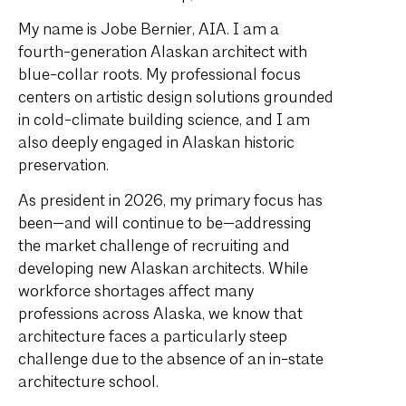
My name is Jobe Bernier, AIA. I am a
fourth-generation Alaskan architect with
blue-collar roots. My professional focus
centers on artistic design solutions grounded
in cold-climate building science, and I am
also deeply engaged in Alaskan historic
preservation.
As president in 2026, my primary focus has
been—and will continue to be—addressing
the market challenge of recruiting and
developing new Alaskan architects. While
workforce shortages affect many
professions across Alaska, we know that
architecture faces a particularly steep
challenge due to the absence of an in-state
architecture school.