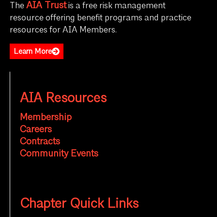
AIA Trust
The
is a free risk management
resource offering benefit programs and practice
resources for AIA Members.
Learn More
AIA Resources
Membership
Careers
Contracts
Community Events
Chapter Quick Links