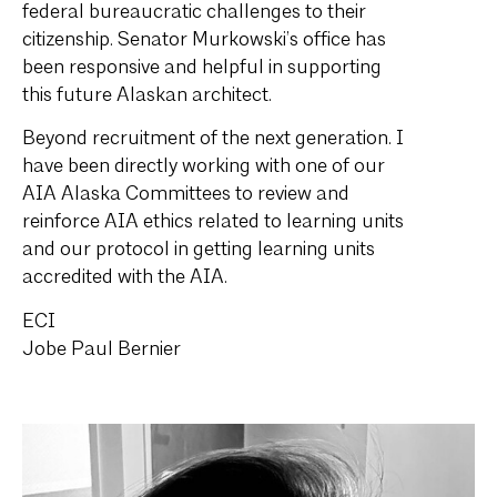
federal bureaucratic challenges to their
citizenship. Senator Murkowski’s office has
been responsive and helpful in supporting
this future Alaskan architect.
Beyond recruitment of the next generation. I
have been directly working with one of our
AIA Alaska Committees to review and
reinforce AIA ethics related to learning units
and our protocol in getting learning units
accredited with the AIA.
ECI
Jobe Paul Bernier