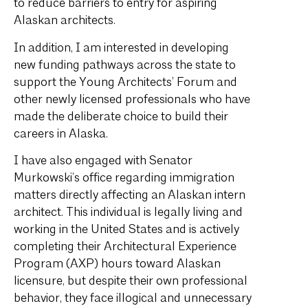
to reduce barriers to entry for aspiring
Alaskan architects.
In addition, I am interested in developing
new funding pathways across the state to
support the Young Architects’ Forum and
other newly licensed professionals who have
made the deliberate choice to build their
careers in Alaska.
I have also engaged with Senator
Murkowski’s office regarding immigration
matters directly affecting an Alaskan intern
architect. This individual is legally living and
working in the United States and is actively
completing their Architectural Experience
Program (AXP) hours toward Alaskan
licensure, but despite their own professional
behavior, they face illogical and unnecessary