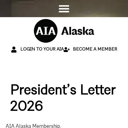
LOGIN TO YOUR AIA
BECOME A MEMBER
President’s Letter
2026
AIA Alaska Membership,