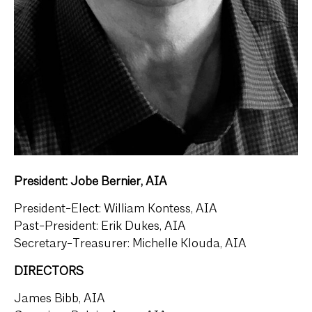
President: Jobe Bernier, AIA
President-Elect: William Kontess, AIA
Past-President: Erik Dukes, AIA
Secretary-Treasurer: Michelle Klouda, AIA
DIRECTORS
James Bibb, AIA